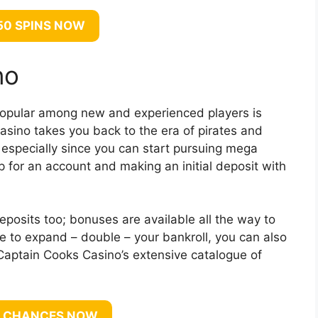
50 SPINS NOW
no
popular among new and experienced players is
asino takes you back to the era of pirates and
, especially since you can start pursuing mega
p for an account and making an initial deposit with
posits too; bonuses are available all the way to
ble to expand – double – your bankroll, you can also
 Captain Cooks Casino’s extensive catalogue of
0 CHANCES NOW