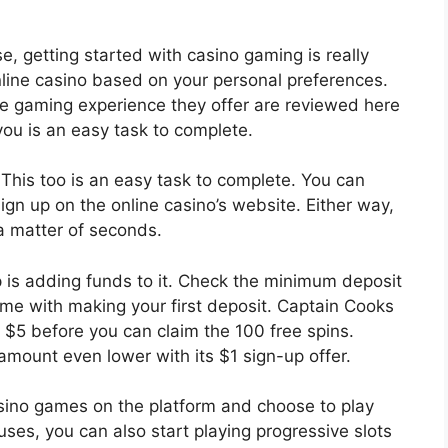
e, getting started with casino gaming is really
online casino based on your personal preferences.
e gaming experience they offer are reviewed here
 you is an easy task to complete.
 This too is an easy task to complete. You can
gn up on the online casino’s website. Either way,
a matter of seconds.
ep is adding funds to it. Check the minimum deposit
e with making your first deposit. Captain Cooks
f $5 before you can claim the 100 free spins.
mount even lower with its $1 sign-up offer.
sino games on the platform and choose to play
ses, you can also start playing progressive slots