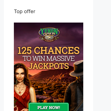
Top offer