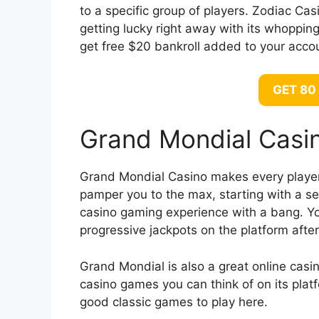
to a specific group of players. Zodiac Cas
getting lucky right away with its whoppin
get free $20 bankroll added to your acco
GET 8
Grand Mondial Casi
Grand Mondial Casino makes every player 
pamper you to the max, starting with a set 
casino gaming experience with a bang. Yo
progressive jackpots on the platform after
Grand Mondial is also a great online casin
casino games you can think of on its platf
good classic games to play here.