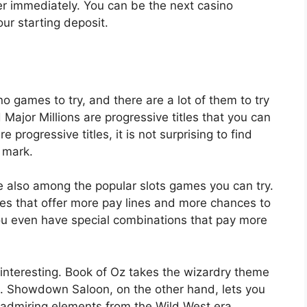
fer immediately. You can be the next casino
our starting deposit.
o games to try, and there are a lot of them to try
 Major Millions are progressive titles that you can
 progressive titles, it is not surprising to find
 mark.
also among the popular slots games you can try.
nes that offer more pay lines and more chances to
you even have special combinations that pay more
nteresting. Book of Oz takes the wizardry theme
nes. Showdown Saloon, on the other hand, lets you
e admiring elements from the Wild West era.