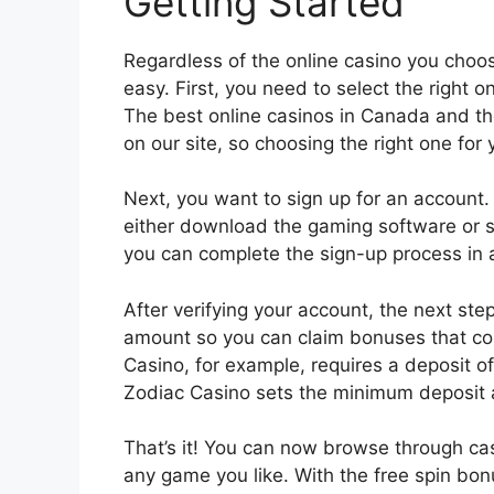
Getting Started
Regardless of the online casino you choos
easy. First, you need to select the right 
The best online casinos in Canada and th
on our site, so choosing the right one for
Next, you want to sign up for an account.
either download the gaming software or si
you can complete the sign-up process in 
After verifying your account, the next st
amount so you can claim bonuses that com
Casino, for example, requires a deposit o
Zodiac Casino sets the minimum deposit a
That’s it! You can now browse through ca
any game you like. With the free spin bonu