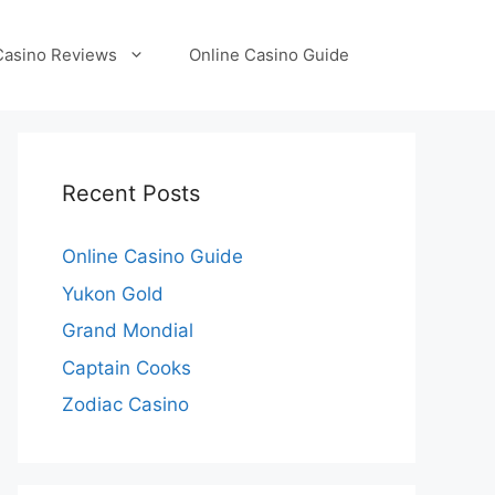
Casino Reviews
Online Casino Guide
Recent Posts
Online Casino Guide
Yukon Gold
Grand Mondial
Captain Cooks
Zodiac Casino