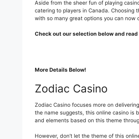
Aside from the sheer fun of playing casi
catering to players in Canada. Choosing th
with so many great options you can now 
Check out our selection below and read
More Details Below!
Zodiac Casino
Zodiac Casino focuses more on delivering
the name suggests, this online casino is 
and elements based on this theme through
However, don’t let the theme of this online