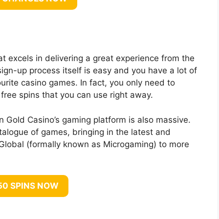
t excels in delivering a great experience from the
gn-up process itself is easy and you have a lot of
urite casino games. In fact, you only need to
 free spins that you can use right away.
n Gold Casino’s gaming platform is also massive.
talogue of games, bringing in the latest and
 Global (formally known as Microgaming) to more
50 SPINS NOW