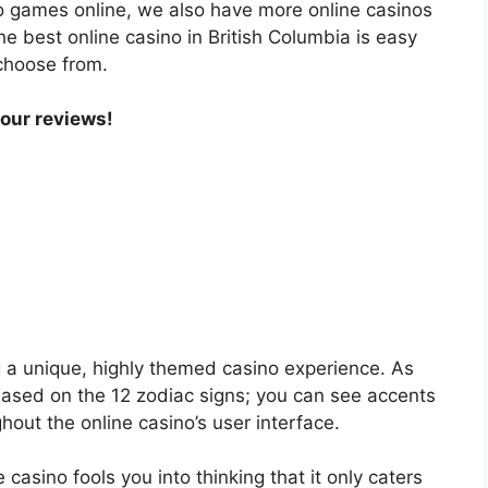
no games online, we also have more online casinos
e best online casino in British Columbia is easy
choose from.
 our reviews!
 a unique, highly themed casino experience. As
based on the 12 zodiac signs; you can see accents
out the online casino’s user interface.
 casino fools you into thinking that it only caters