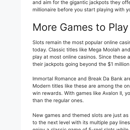
and aim for the gigantic jackpots they of
millionaire before you start playing with y
More Games to Play
Slots remain the most popular online casin
today. Classic titles like Mega Moolah and
play at most online casinos. Since these are
their jackpots going beyond the $1 million
Immortal Romance and Break Da Bank are 
Modern titles like these are among the o
win rewards. With games like Avalon II, 
than the regular ones.
New games and themed slots are just as i
to the next level with its multiple pay li
enjoy a classic game of 5-reel slots whil