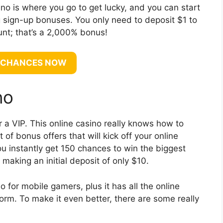
ino is where you go to get lucky, and you can start
g sign-up bonuses. You only need to deposit $1 to
unt; that’s a 2,000% bonus!
0 CHANCES NOW
no
a VIP. This online casino really knows how to
of bonus offers that will kick off your online
u instantly get 150 chances to win the biggest
 making an initial deposit of only $10.
o for mobile gamers, plus it has all the online
orm. To make it even better, there are some really