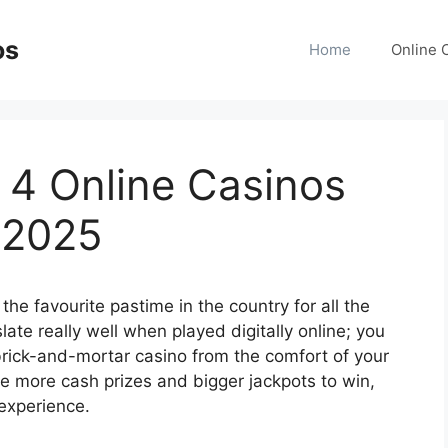
os
Home
Online 
 4 Online Casinos
 2025
he favourite pastime in the country for all the
ate really well when played digitally online; you
 brick-and-mortar casino from the comfort of your
re more cash prizes and bigger jackpots to win,
 experience.