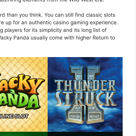
 than you think. You can still find classic slots
 are up for an authentic casino gaming experience.
layers for its simplicity and its long list of
 Wacky Panda usually come with higher Return to