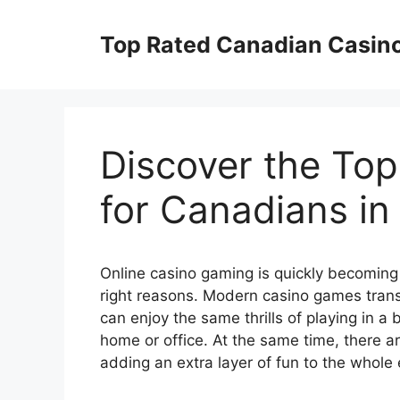
Skip
to
Top Rated Canadian Casin
content
Discover the Top
for Canadians in
Online casino gaming is quickly becoming t
right reasons. Modern casino games transl
can enjoy the same thrills of playing in a
home or office. At the same time, there a
adding an extra layer of fun to the whole