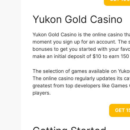
Yukon Gold Casino
Yukon Gold Casino is the online casino tha
moment you sign up for an account. The si
bonuses to get you started with your favo
make an initial deposit of $10 to earn 150
The selection of games available on Yuko
The online casino regularly updates its ca
greatest from top developers like Games
players.
GET 1