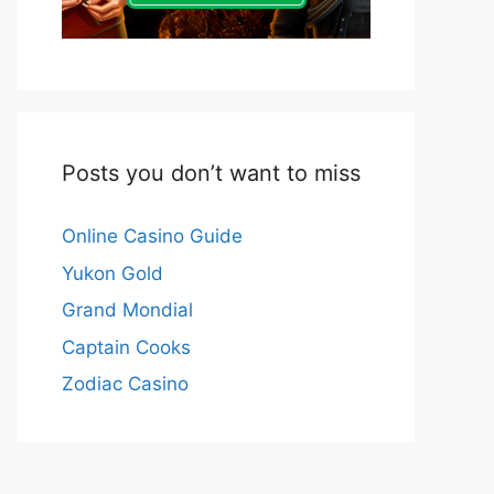
Posts you don’t want to miss
Online Casino Guide
Yukon Gold
Grand Mondial
Captain Cooks
Zodiac Casino