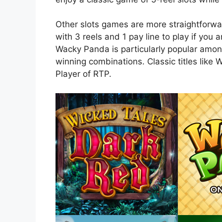
Other slots games are more straightforward
with 3 reels and 1 pay line to play if you
Wacky Panda is particularly popular among p
winning combinations. Classic titles like
Player of RTP.