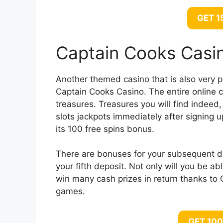
GET 1
Captain Cooks Casi
Another themed casino that is also very 
Captain Cooks Casino. The entire online c
treasures. Treasures you will find indeed
slots jackpots immediately after signing u
its 100 free spins bonus.
There are bonuses for your subsequent de
your fifth deposit. Not only will you be a
win many cash prizes in return thanks to
games.
GET 10